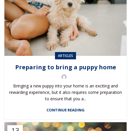
ARTICLES
Preparing to bring a puppy home
Bringing a new puppy into your home is an exciting and
rewarding experience, but it also requires some preparation
to ensure that you a...
CONTINUE READING
13