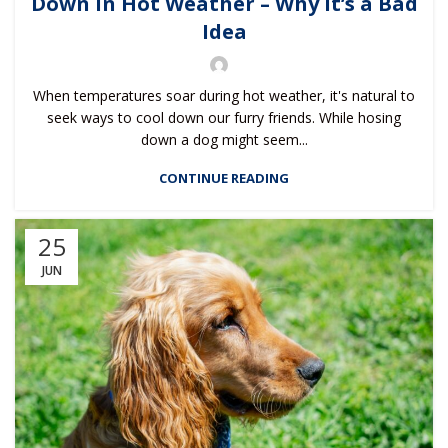
Down in Hot Weather – Why It’s a Bad
Idea
When temperatures soar during hot weather, it's natural to
seek ways to cool down our furry friends. While hosing
down a dog might seem...
CONTINUE READING
25
JUN