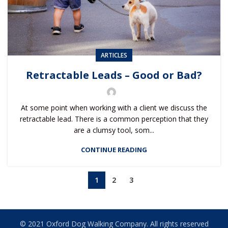
ARTICLES
Retractable Leads – Good or Bad?
At some point when working with a client we discuss the
retractable lead. There is a common perception that they
are a clumsy tool, som...
CONTINUE READING
1
2
3
© 2021 Oxford Dog Walking Company. All rights reserved