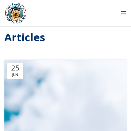
Articles
25
JUN