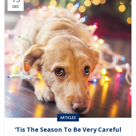
DEC
ARTICLES
‘Tis The Season To Be Very Careful