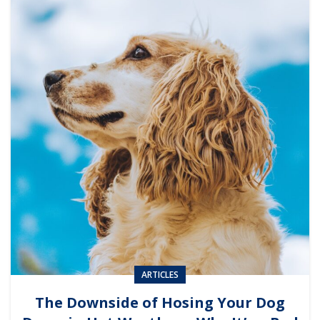
ARTICLES
The Downside of Hosing Your Dog