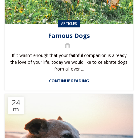
ARTICLES
Famous Dogs
If it wasn’t enough that your faithful companion is already
the love of your life, today we would like to celebrate dogs
from all over ...
CONTINUE READING
24
FEB