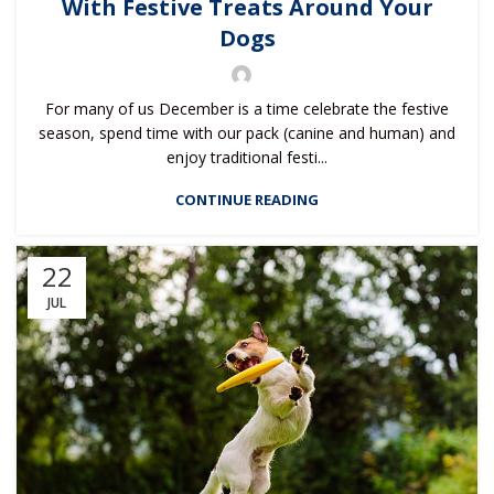
With Festive Treats Around Your
Dogs
For many of us December is a time celebrate the festive
season, spend time with our pack (canine and human) and
enjoy traditional festi...
CONTINUE READING
22
JUL