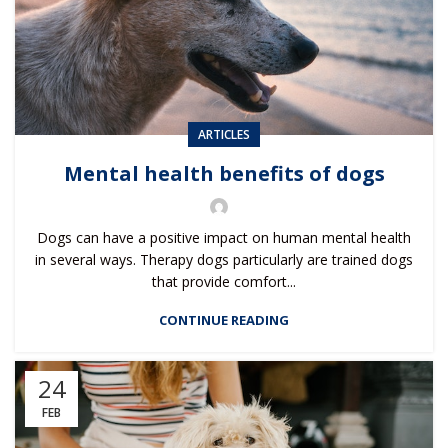
ARTICLES
Mental health benefits of dogs
Dogs can have a positive impact on human mental health
in several ways. Therapy dogs particularly are trained dogs
that provide comfort...
CONTINUE READING
24
FEB