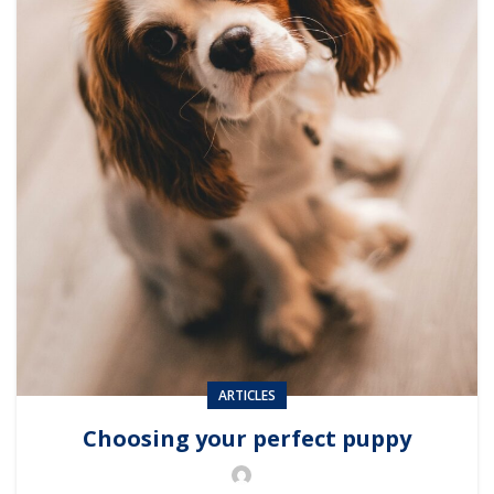
ARTICLES
Choosing your perfect puppy