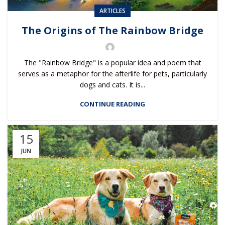
ARTICLES
The Origins of The Rainbow Bridge
The "Rainbow Bridge" is a popular idea and poem that
serves as a metaphor for the afterlife for pets, particularly
dogs and cats. It is...
CONTINUE READING
15
JUN