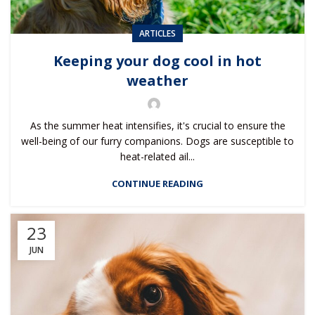
ARTICLES
Keeping your dog cool in hot
weather
As the summer heat intensifies, it's crucial to ensure the
well-being of our furry companions. Dogs are susceptible to
heat-related ail...
CONTINUE READING
23
JUN