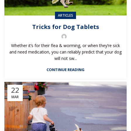
ARTICLES
Tricks for Dog Tablets
Whether it’s for their flea & worming, or when they’re sick
and need medication, you can reliably predict that your dog
will not sw...
CONTINUE READING
22
MAR