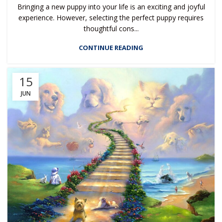
Bringing a new puppy into your life is an exciting and joyful
experience. However, selecting the perfect puppy requires
thoughtful cons...
CONTINUE READING
15
JUN