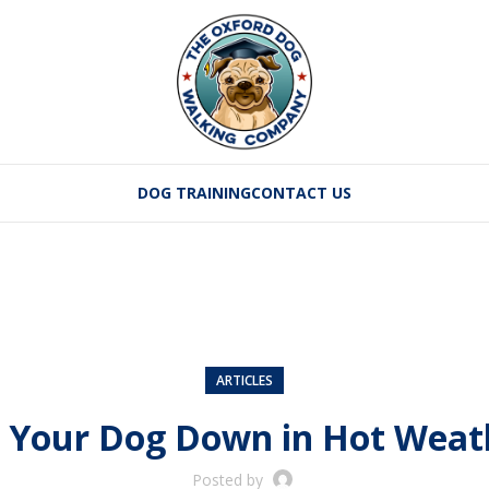
DOG TRAINING
CONTACT US
ARTICLES
 Your Dog Down in Hot Weathe
Posted by