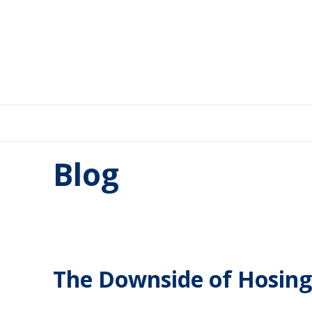
Blog
The Downside of Hosing