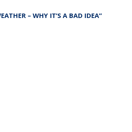
ATHER – WHY IT’S A BAD IDEA
”