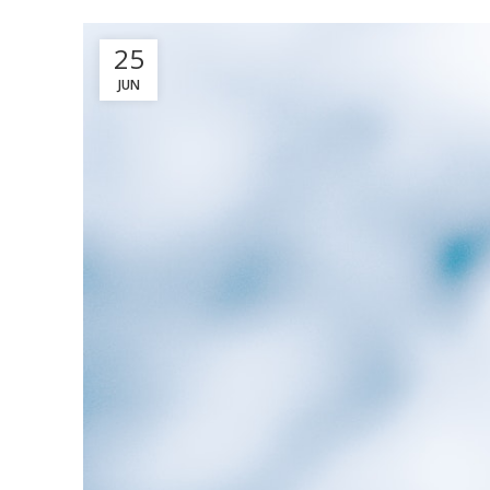
25
JUN