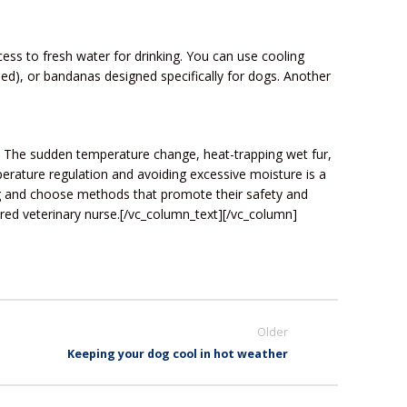
ess to fresh water for drinking. You can use cooling
sed), or bandanas designed specifically for dogs. Another
s. The sudden temperature change, heat-trapping wet fur,
mperature regulation and avoiding excessive moisture is a
ng and choose methods that promote their safety and
tered veterinary nurse.[/vc_column_text][/vc_column]
Older
Keeping your dog cool in hot weather