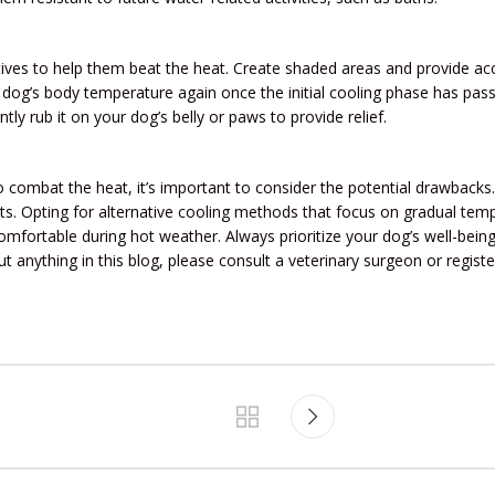
ives to help them beat the heat. Create shaded areas and provide acc
ur dog’s body temperature again once the initial cooling phase has pas
tly rub it on your dog’s belly or paws to provide relief.
o combat the heat, it’s important to consider the potential drawback
fits. Opting for alternative cooling methods that focus on gradual te
omfortable during hot weather. Always prioritize your dog’s well-bei
t anything in this blog, please consult a veterinary surgeon or regis