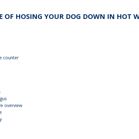
 OF HOSING YOUR DOG DOWN IN HOT WE
e counter
s
ngus
ve overview
e
y