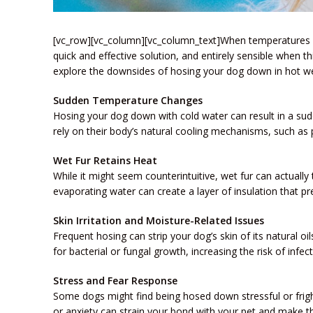
[vc_row][vc_column][vc_column_text]When temperatures so
quick and effective solution, and entirely sensible when th
explore the downsides of hosing your dog down in hot we
Sudden Temperature Changes
Hosing your dog down with cold water can result in a sud
rely on their body’s natural cooling mechanisms, such as p
Wet Fur Retains Heat
While it might seem counterintuitive, wet fur can actually
evaporating water can create a layer of insulation that p
Skin Irritation and Moisture-Related Issues
Frequent hosing can strip your dog’s skin of its natural oi
for bacterial or fungal growth, increasing the risk of infe
Stress and Fear Response
Some dogs might find being hosed down stressful or frighte
or anxiety can strain your bond with your pet and make the