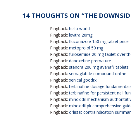
14 THOUGHTS ON “
THE DOWNSIDE
Pingback:
hello world
Pingback:
levitra 20mg
Pingback:
fluconazole 150 mg tablet price
Pingback:
metoprolol 50 mg
Pingback:
furosemide 20 mg tablet over th
Pingback:
dapoxetine premature
Pingback:
stendra 200 mg avanafil tablets
Pingback:
semaglutide compound online
Pingback:
xenical goodrx
Pingback:
terbinafine dosage fundamental
Pingback:
terbinafine for persistent nail fu
Pingback:
minoxidil mechanism authoritati
Pingback:
minoxidil pk comprehensive guid
Pingback:
orlistat contraindication summar