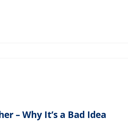
r – Why It’s a Bad Idea