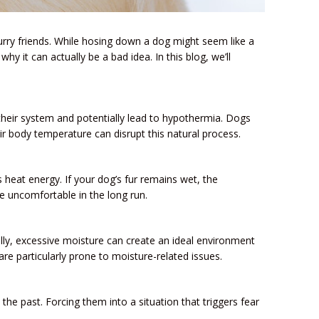
rry friends. While hosing down a dog might seem like a
hy it can actually be a bad idea. In this blog, we’ll
their system and potentially lead to hypothermia. Dogs
ir body temperature can disrupt this natural process.
 heat energy. If your dog’s fur remains wet, the
e uncomfortable in the long run.
nally, excessive moisture can create an ideal environment
are particularly prone to moisture-related issues.
he past. Forcing them into a situation that triggers fear