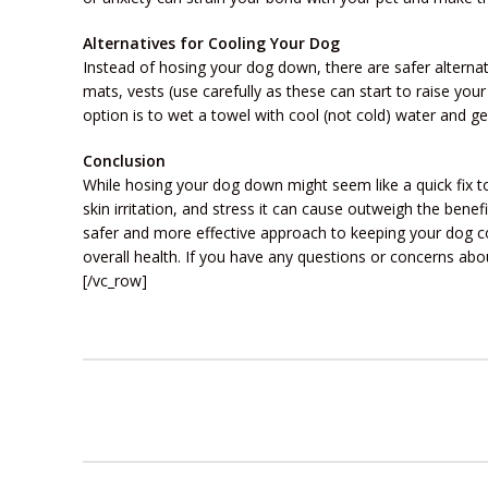
Alternatives for Cooling Your Dog
Instead of hosing your dog down, there are safer alternat
mats, vests (use carefully as these can start to raise yo
option is to wet a towel with cool (not cold) water and gen
Conclusion
While hosing your dog down might seem like a quick fix t
skin irritation, and stress it can cause outweigh the bene
safer and more effective approach to keeping your dog c
overall health. If you have any questions or concerns abou
[/vc_row]