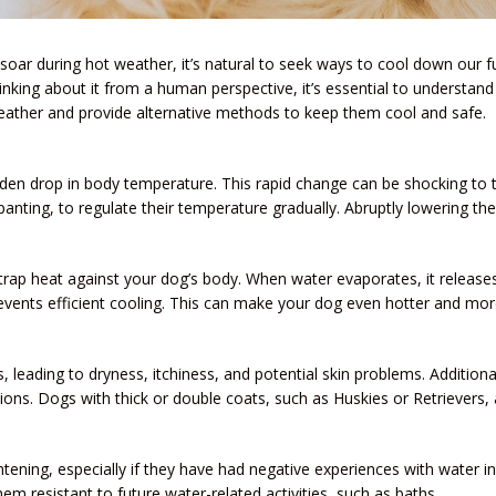
ar during hot weather, it’s natural to seek ways to cool down our fu
inking about it from a human perspective, it’s essential to understand w
ather and provide alternative methods to keep them cool and safe.
den drop in body temperature. This rapid change can be shocking to 
anting, to regulate their temperature gradually. Abruptly lowering the
 trap heat against your dog’s body. When water evaporates, it releases
revents efficient cooling. This can make your dog even hotter and mor
ls, leading to dryness, itchiness, and potential skin problems. Additio
ctions. Dogs with thick or double coats, such as Huskies or Retrievers, 
ning, especially if they have had negative experiences with water in t
m resistant to future water-related activities, such as baths.