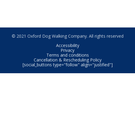
© 2021 Oxford Dog Walking Company. All rights reserved
Accessibility
Privacy
Terms and conditions
Cancellation & Rescheduling Policy
[social_buttons type="follow" align="justified"]