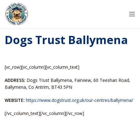
Dogs Trust Ballymena
[vc_row][vc_column][vc_column_text]
ADDRESS:
Dogs Trust Ballymena, Fairview, 60 Teeshan Road,
Ballymena, Co Antrim, BT43 5PN
WEBSITE:
https://www.dogstrust.org.uk/our-centres/ballymena/
[/vc_column_text][/vc_column][/vc_row]