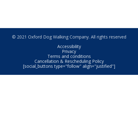
© 2021 Oxford Dog Walking Company. All rights reserved
Accessibility
Privacy
Terms and conditions
Cancellation & Rescheduling Policy
[social_buttons type="follow" align="justified"]