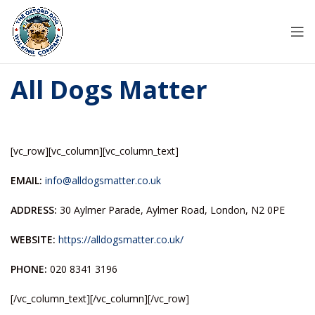
All Dogs Matter
[vc_row][vc_column][vc_column_text]
EMAIL:
info@alldogsmatter.co.uk
ADDRESS:
30 Aylmer Parade, Aylmer Road, London, N2 0PE
WEBSITE:
https://alldogsmatter.co.uk/
PHONE:
020 8341 3196
[/vc_column_text][/vc_column][/vc_row]