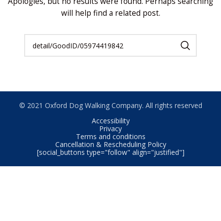
Apologies, but no results were found. Perhaps searching
will help find a related post.
© 2021 Oxford Dog Walking Company. All rights reserved
Accessibility
Privacy
Terms and conditions
Cancellation & Rescheduling Policy
[social_buttons type="follow" align="justified"]