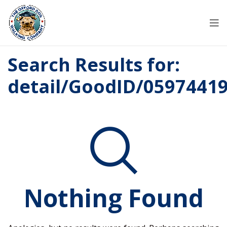
Search Results for:
detail/GoodID/0597441
Nothing Found