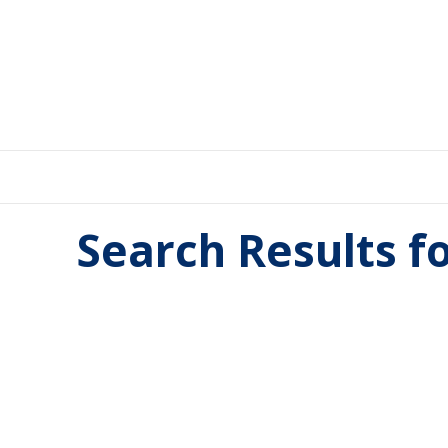
Search Results f