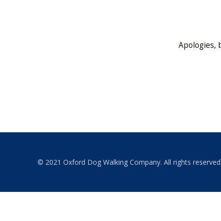
Apologies, 
© 2021 Oxford Dog Walking Company. All rights reserved