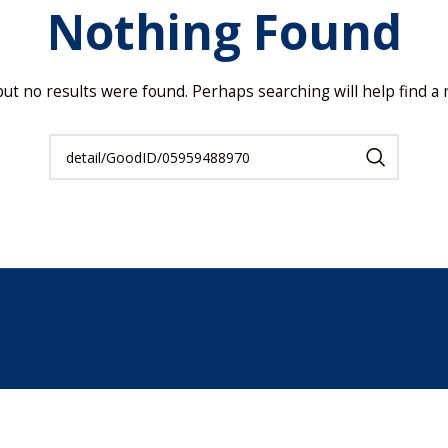
Nothing Found
but no results were found. Perhaps searching will help find a r