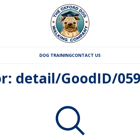
DOG TRAINING
CONTACT US
or: detail/GoodID/05