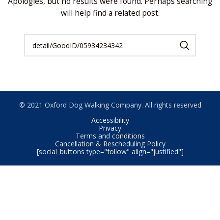
Apologies, but no results were found. Perhaps searching
will help find a related post.
© 2021 Oxford Dog Walking Company. All rights reserved
Accessibility
Privacy
Terms and conditions
Cancellation & Rescheduling Policy
[social_buttons type="follow" align="justified"]