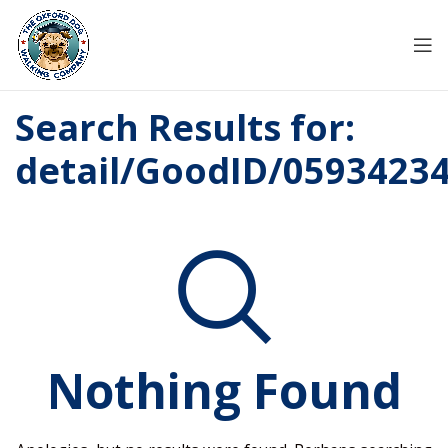
Search Results for:
detail/GoodID/0593423
Nothing Found