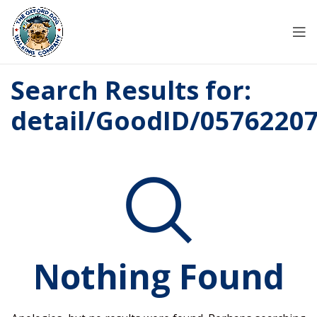
Search Results for:
detail/GoodID/0576220
Nothing Found