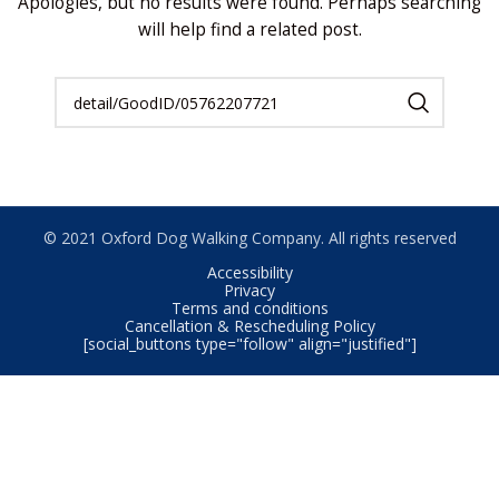
Apologies, but no results were found. Perhaps searching
will help find a related post.
© 2021 Oxford Dog Walking Company. All rights reserved
Accessibility
Privacy
Terms and conditions
Cancellation & Rescheduling Policy
[social_buttons type="follow" align="justified"]