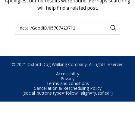
Apologies, but no results were found. Perhaps searching
will help find a related post.
© 2021 Oxford Dog Walking Company. All rights reserved
Accessibility
Privacy
Terms and conditions
Cancellation & Rescheduling Policy
[social_buttons type="follow" align="justified"]