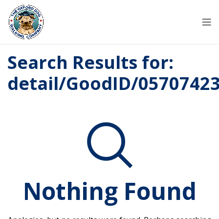
Search Results for:
detail/GoodID/0570742
Nothing Found