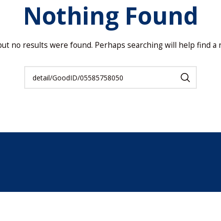
Nothing Found
but no results were found. Perhaps searching will help find a r