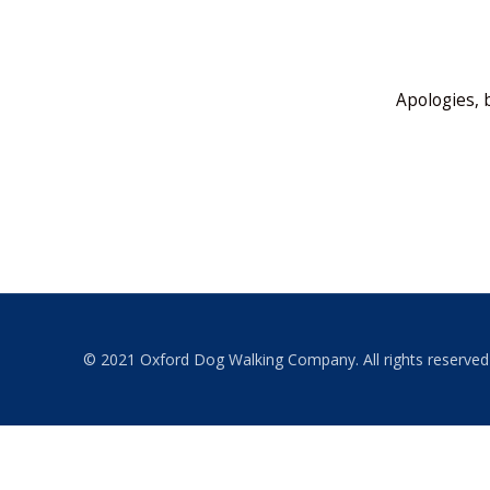
Apologies, 
© 2021 Oxford Dog Walking Company. All rights reserved