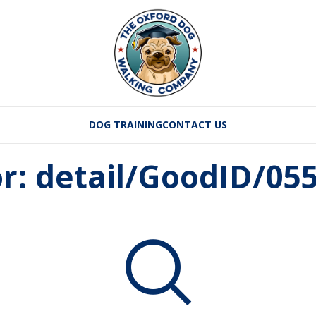
DOG TRAINING
CONTACT US
or: detail/GoodID/05