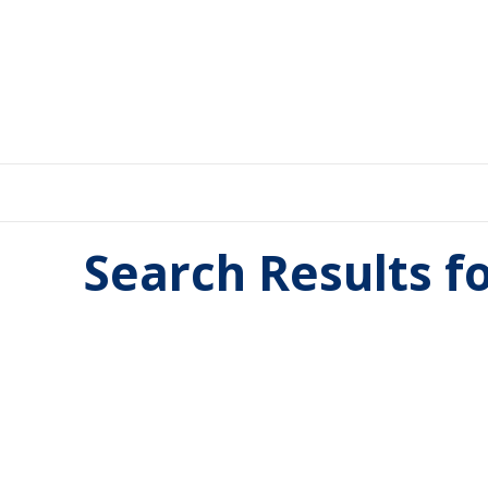
Search Results f