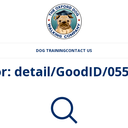
DOG TRAINING
CONTACT US
or: detail/GoodID/05