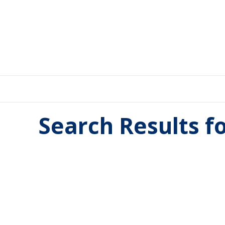
Search Results f