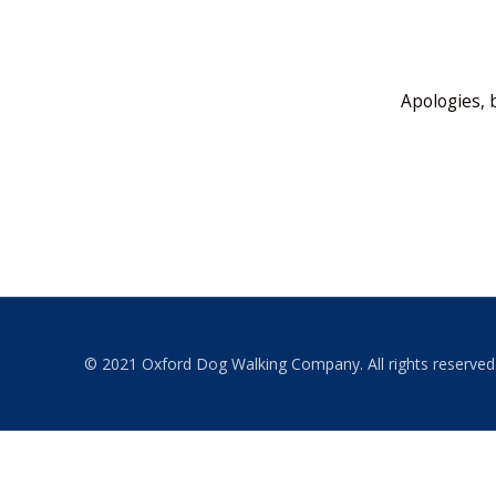
Apologies, 
© 2021 Oxford Dog Walking Company. All rights reserved