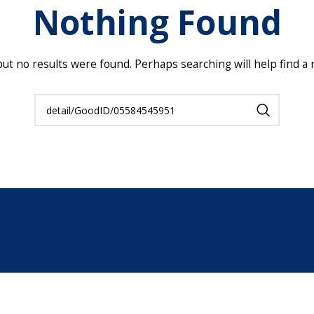
Nothing Found
but no results were found. Perhaps searching will help find a r