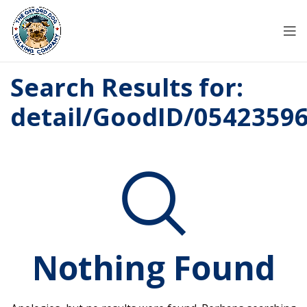
Search Results for:
detail/GoodID/0542359
Nothing Found