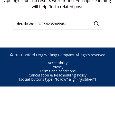
Apologies, but no results were found. Perhaps searching
will help find a related post.
© 2021 Oxford Dog Walking Company. All rights reserved
Accessibility
Privacy
Terms and conditions
Cancellation & Rescheduling Policy
[social_buttons type="follow" align="justified"]