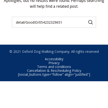
Apologies, but no results were found. Perhaps searching
will help find a related post.
© 2021 Oxford Dog Walking Company. All rights reserved
Accessibility
Privacy
Terms and conditions
Cancellation & Rescheduling Policy
[social_buttons type="follow" align="justified"]