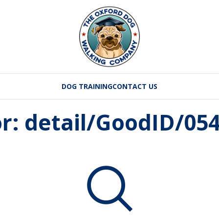
DOG TRAINING
CONTACT US
or: detail/GoodID/0