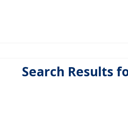
Search Results f