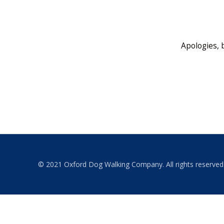
Apologies, 
© 2021 Oxford Dog Walking Company. All rights reserved