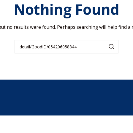
Nothing Found
but no results were found. Perhaps searching will help find a r