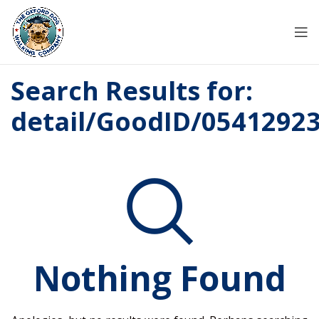
Search Results for:
detail/GoodID/0541292
Nothing Found