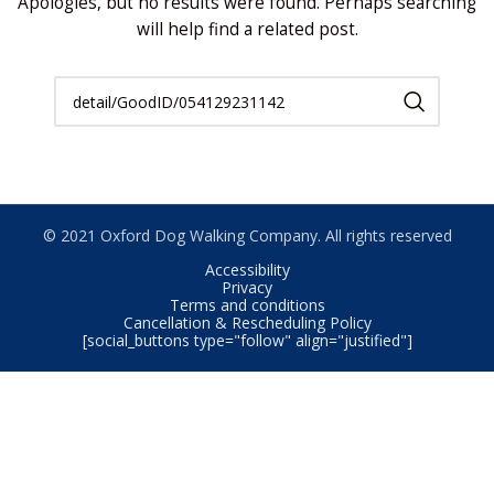
Apologies, but no results were found. Perhaps searching
will help find a related post.
© 2021 Oxford Dog Walking Company. All rights reserved
Accessibility
Privacy
Terms and conditions
Cancellation & Rescheduling Policy
[social_buttons type="follow" align="justified"]