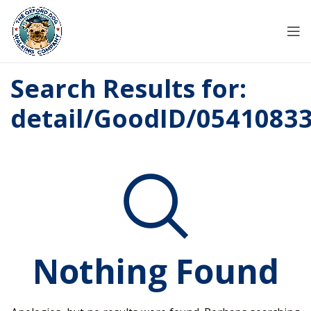
Search Results for:
detail/GoodID/0541083
Nothing Found