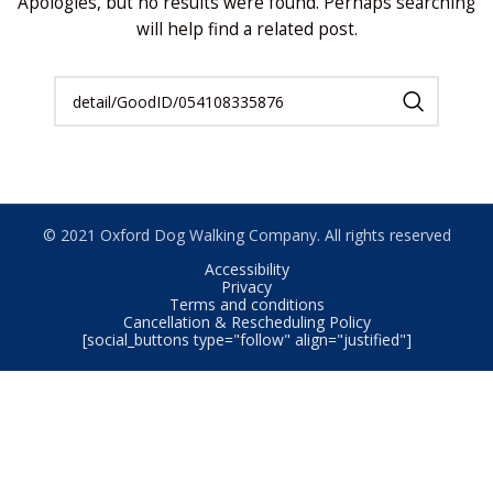
Apologies, but no results were found. Perhaps searching
will help find a related post.
© 2021 Oxford Dog Walking Company. All rights reserved
Accessibility
Privacy
Terms and conditions
Cancellation & Rescheduling Policy
[social_buttons type="follow" align="justified"]