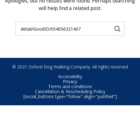
Apologies, but no results were found. Perhaps searching
will help find a related post.
© 2021 Oxford Dog Walking Company. All rights reserved
Accessibility
Privacy
Terms and conditions
Cancellation & Rescheduling Policy
[social_buttons type="follow" align="justified"]