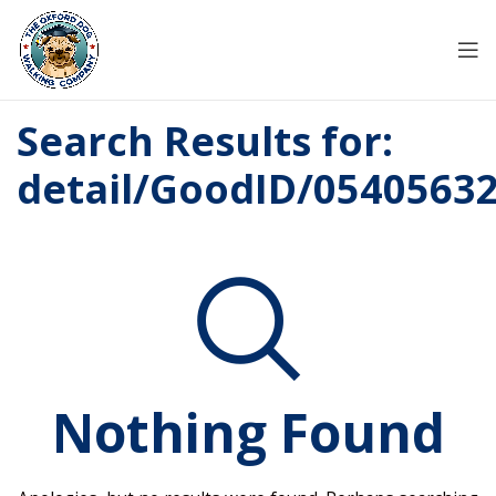
Search Results for:
detail/GoodID/0540563
Nothing Found