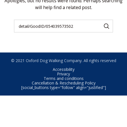
Apologies, but no results were found. Perhaps searching
will help find a related post.
© 2021 Oxford Dog Walking Company. All rights reserved
Accessibility
Privacy
Terms and conditions
Cancellation & Rescheduling Policy
[social_buttons type="follow" align="justified"]