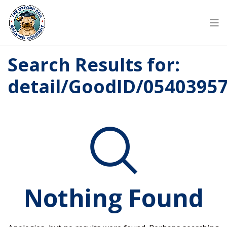
Search Results for:
detail/GoodID/0540395
Nothing Found