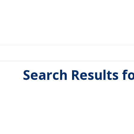
Search Results f