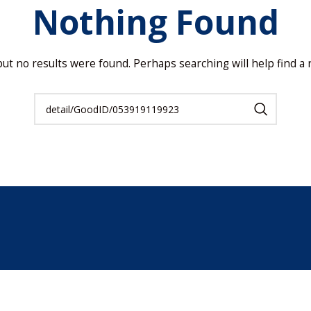
Nothing Found
but no results were found. Perhaps searching will help find a r