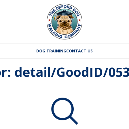
DOG TRAINING
CONTACT US
or: detail/GoodID/0