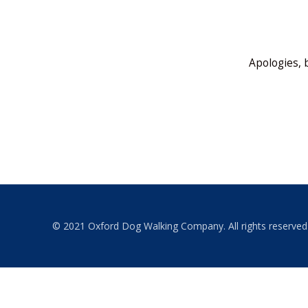
Apologies, 
© 2021 Oxford Dog Walking Company. All rights reserved