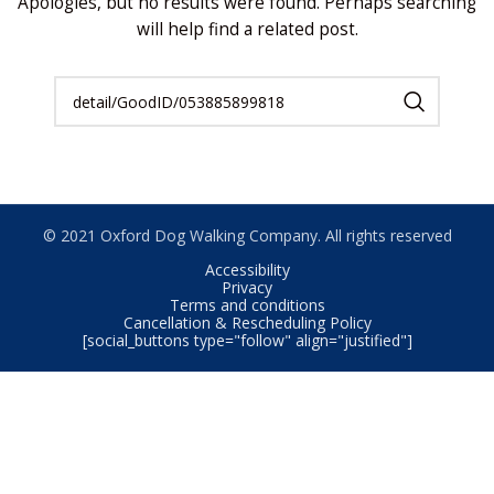
Apologies, but no results were found. Perhaps searching
will help find a related post.
© 2021 Oxford Dog Walking Company. All rights reserved
Accessibility
Privacy
Terms and conditions
Cancellation & Rescheduling Policy
[social_buttons type="follow" align="justified"]