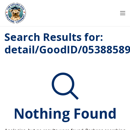
Search Results for:
detail/GoodID/0538858
Nothing Found