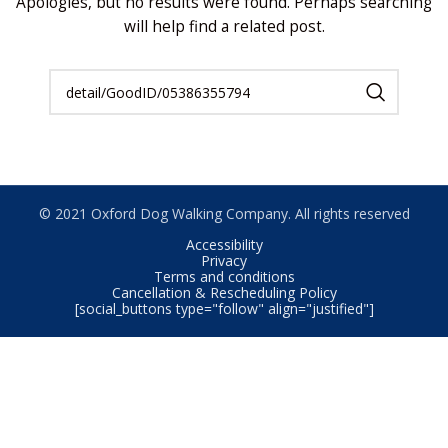
Apologies, but no results were found. Perhaps searching
will help find a related post.
© 2021 Oxford Dog Walking Company. All rights reserved
Accessibility
Privacy
Terms and conditions
Cancellation & Rescheduling Policy
[social_buttons type="follow" align="justified"]