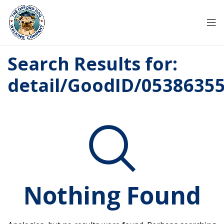
Search Results for:
detail/GoodID/0538635
Nothing Found