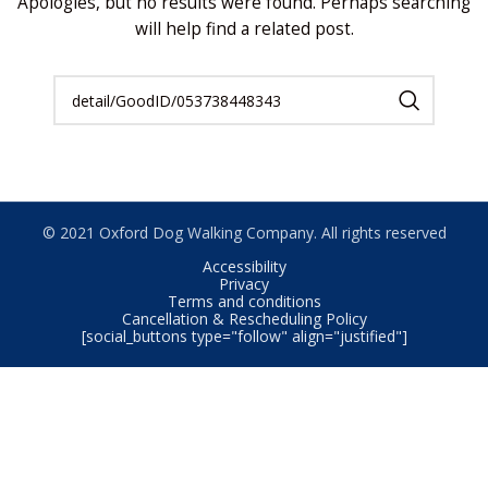
Apologies, but no results were found. Perhaps searching
will help find a related post.
© 2021 Oxford Dog Walking Company. All rights reserved
Accessibility
Privacy
Terms and conditions
Cancellation & Rescheduling Policy
[social_buttons type="follow" align="justified"]