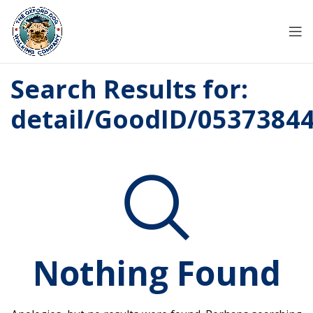
Search Results for:
detail/GoodID/0537384
Nothing Found