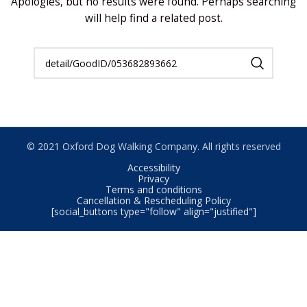
Apologies, but no results were found. Perhaps searching
will help find a related post.
© 2021 Oxford Dog Walking Company. All rights reserved
Accessibility
Privacy
Terms and conditions
Cancellation & Rescheduling Policy
[social_buttons type="follow" align="justified"]