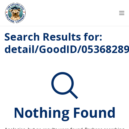
Search Results for:
detail/GoodID/0536828
Nothing Found