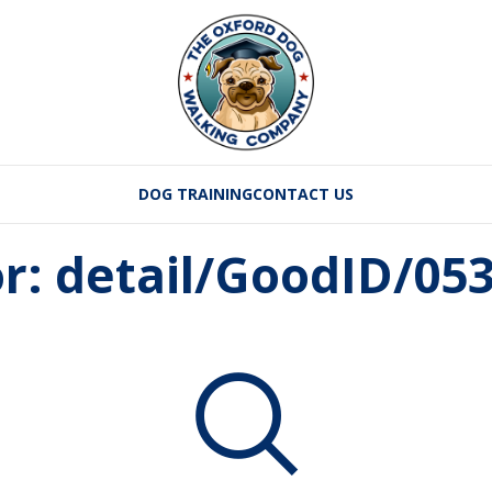
DOG TRAINING
CONTACT US
or: detail/GoodID/0