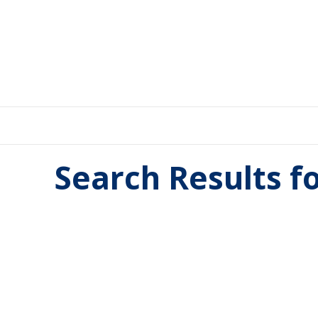
Search Results f