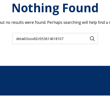
Nothing Found
but no results were found. Perhaps searching will help find a r