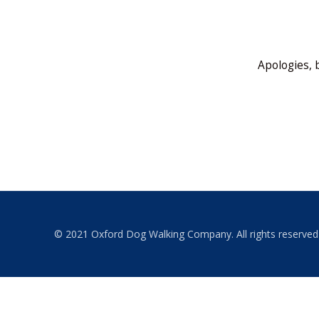
Apologies, 
© 2021 Oxford Dog Walking Company. All rights reserved