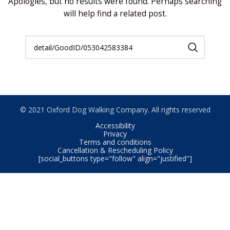
Apologies, but no results were found. Perhaps searching
will help find a related post.
© 2021 Oxford Dog Walking Company. All rights reserved
Accessibility
Privacy
Terms and conditions
Cancellation & Rescheduling Policy
[social_buttons type="follow" align="justified"]