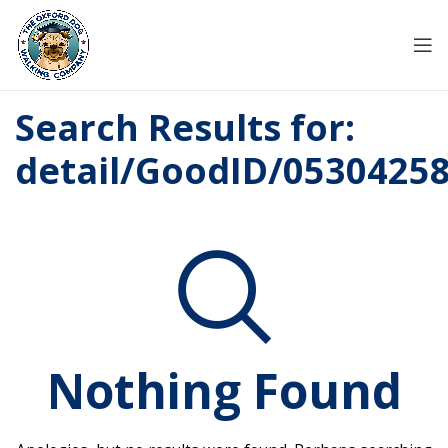
Search Results for:
detail/GoodID/0530425
Nothing Found