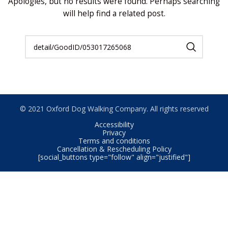
Apologies, but no results were found. Perhaps searching
will help find a related post.
© 2021 Oxford Dog Walking Company. All rights reserved
Accessibility
Privacy
Terms and conditions
Cancellation & Rescheduling Policy
[social_buttons type="follow" align="justified"]