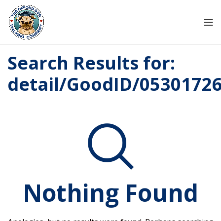
Search Results for:
detail/GoodID/0530172
Nothing Found