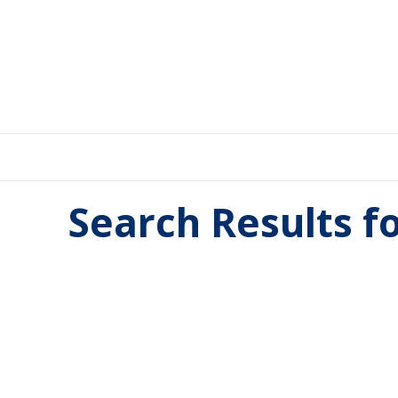
Search Results f