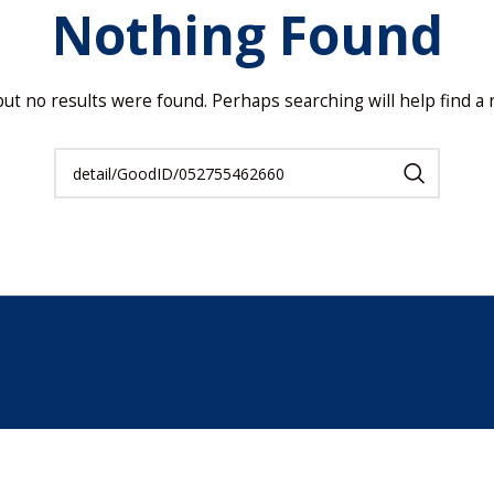
Nothing Found
but no results were found. Perhaps searching will help find a r