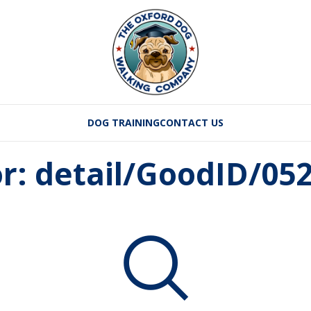
DOG TRAINING
CONTACT US
or: detail/GoodID/0