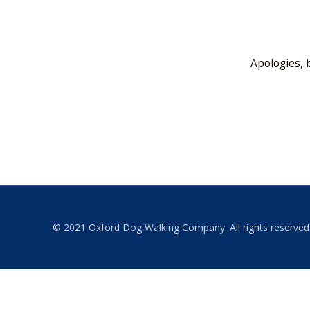
Apologies, 
© 2021 Oxford Dog Walking Company. All rights reserved