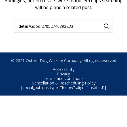
Apologies, but no results were found. Perhaps searching
will help find a related post.
© 2021 Oxford Dog Walking Company. All rights reserved
Accessibility
Privacy
Terms and conditions
Cancellation & Rescheduling Policy
[social_buttons type="follow" align="justified"]