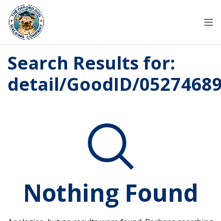
Search Results for:
detail/GoodID/0527468
Nothing Found