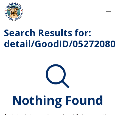
Search Results for:
detail/GoodID/0527208
Nothing Found