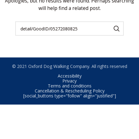
Apologies, but no results were found. Perhaps searching
will help find a related post.
© 2021 Oxford Dog Walking Company. All rights reserved
Accessibility
Privacy
Terms and conditions
Cancellation & Rescheduling Policy
[social_buttons type="follow" align="justified"]