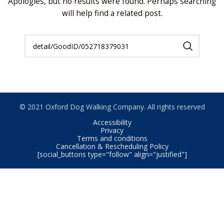
Apologies, but no results were found. Perhaps searching
will help find a related post.
© 2021 Oxford Dog Walking Company. All rights reserved
Accessibility
Privacy
Terms and conditions
Cancellation & Rescheduling Policy
[social_buttons type="follow" align="justified"]