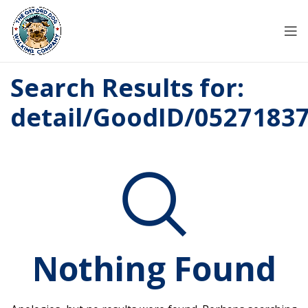
Search Results for:
detail/GoodID/0527183
Nothing Found