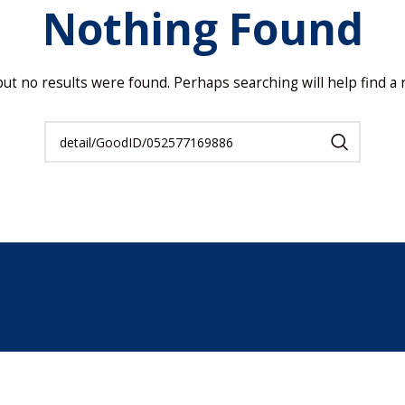
Nothing Found
but no results were found. Perhaps searching will help find a r