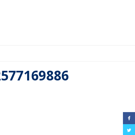
52577169886
Face
Twitt