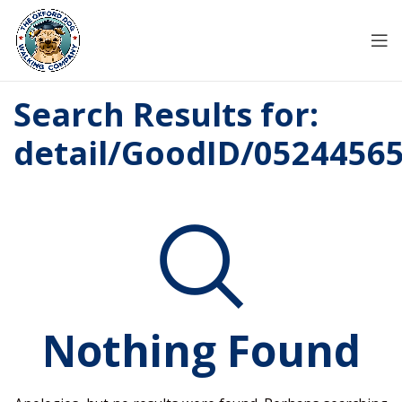
Search Results for:
detail/GoodID/0524456
Nothing Found