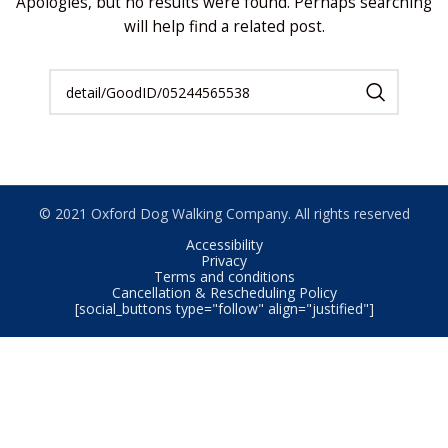
Apologies, but no results were found. Perhaps searching
will help find a related post.
© 2021 Oxford Dog Walking Company. All rights reserved
Accessibility
Privacy
Terms and conditions
Cancellation & Rescheduling Policy
[social_buttons type="follow" align="justified"]