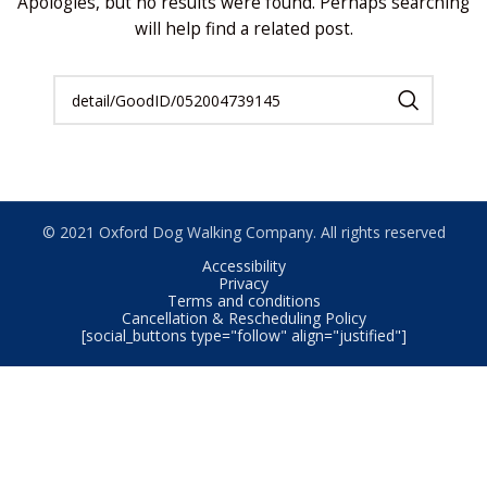
Apologies, but no results were found. Perhaps searching
will help find a related post.
© 2021 Oxford Dog Walking Company. All rights reserved
Accessibility
Privacy
Terms and conditions
Cancellation & Rescheduling Policy
[social_buttons type="follow" align="justified"]