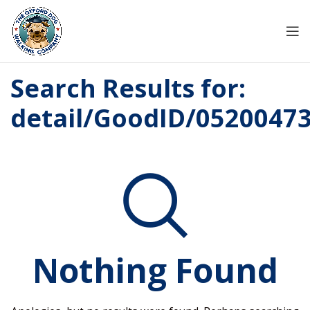
Search Results for:
detail/GoodID/0520047
Nothing Found