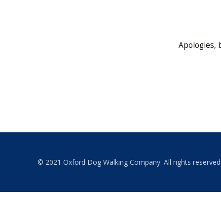
Apologies, 
© 2021 Oxford Dog Walking Company. All rights reserved