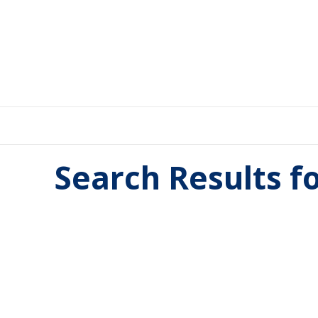
Search Results f