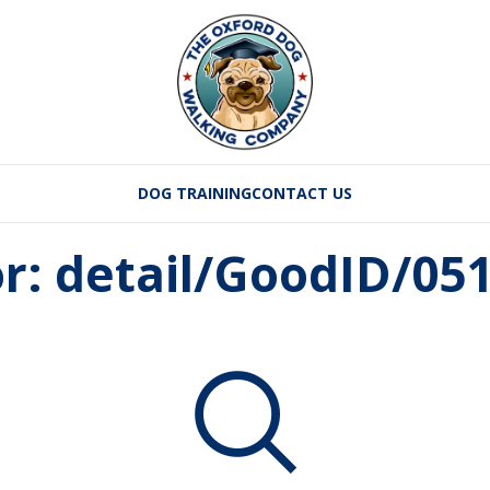
DOG TRAINING
CONTACT US
or: detail/GoodID/05