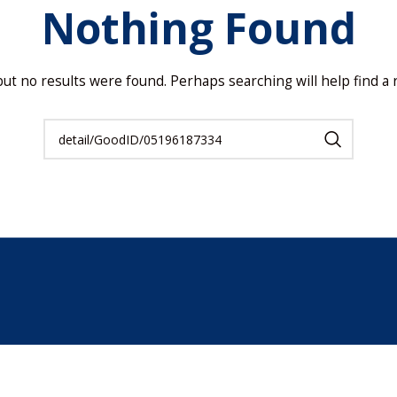
Nothing Found
but no results were found. Perhaps searching will help find a r