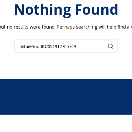
Nothing Found
but no results were found. Perhaps searching will help find a r