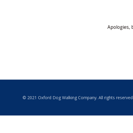
Apologies, 
© 2021 Oxford Dog Walking Company. All rights reserved