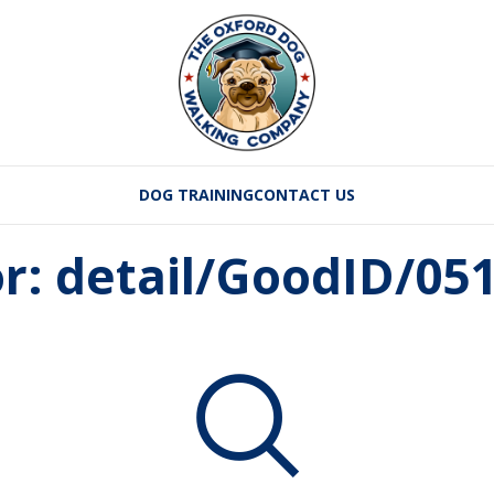
DOG TRAINING
CONTACT US
or: detail/GoodID/0