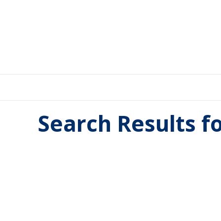
Search Results f