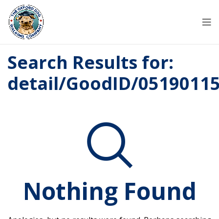
Search Results for:
detail/GoodID/0519011
Nothing Found