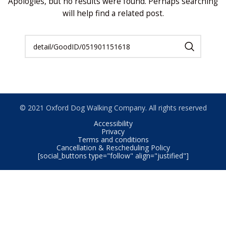
Apologies, but no results were found. Perhaps searching
will help find a related post.
© 2021 Oxford Dog Walking Company. All rights reserved
Accessibility
Privacy
Terms and conditions
Cancellation & Rescheduling Policy
[social_buttons type="follow" align="justified"]