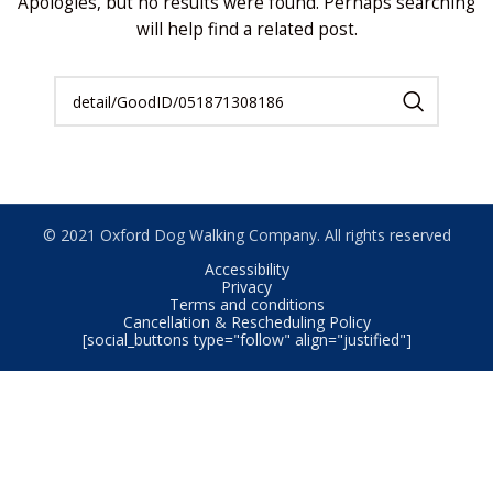
Apologies, but no results were found. Perhaps searching
will help find a related post.
© 2021 Oxford Dog Walking Company. All rights reserved
Accessibility
Privacy
Terms and conditions
Cancellation & Rescheduling Policy
[social_buttons type="follow" align="justified"]