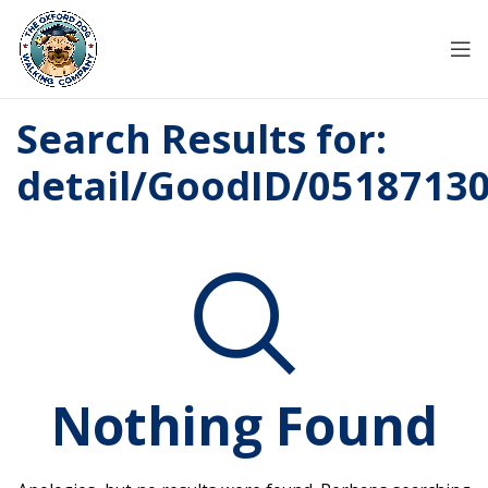
Search Results for:
detail/GoodID/0518713
Nothing Found