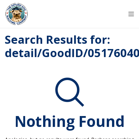
Search Results for:
detail/GoodID/0517604
Nothing Found