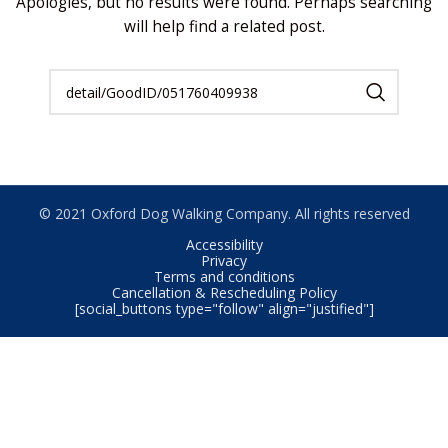
Apologies, but no results were found. Perhaps searching
will help find a related post.
© 2021 Oxford Dog Walking Company. All rights reserved
Accessibility
Privacy
Terms and conditions
Cancellation & Rescheduling Policy
[social_buttons type="follow" align="justified"]