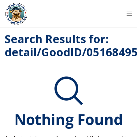
Search Results for:
detail/GoodID/0516849
Nothing Found