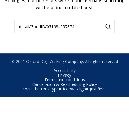
Apologies, but no results were found. Perhaps searching
will help find a related post.
© 2021 Oxford Dog Walking Company. All rights reserved
Accessibility
Privacy
Terms and conditions
Cancellation & Rescheduling Policy
[social_buttons type="follow" align="justified"]