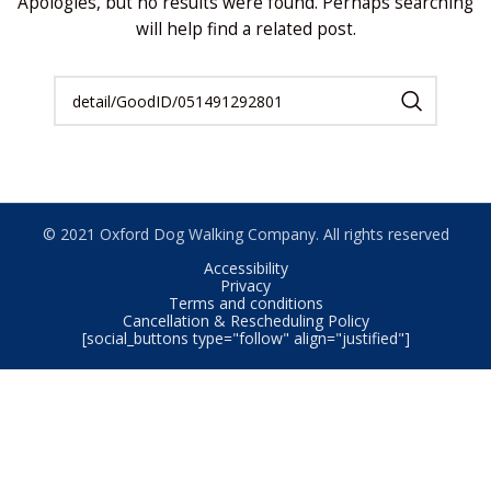
Apologies, but no results were found. Perhaps searching
will help find a related post.
© 2021 Oxford Dog Walking Company. All rights reserved
Accessibility
Privacy
Terms and conditions
Cancellation & Rescheduling Policy
[social_buttons type="follow" align="justified"]