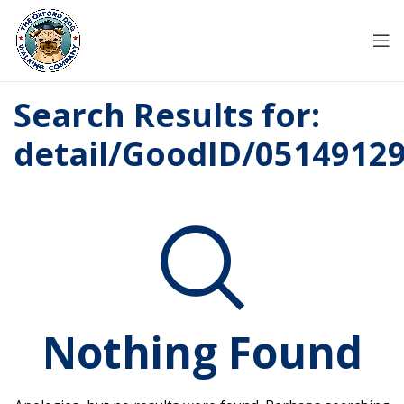
Search Results for:
detail/GoodID/0514912
Nothing Found