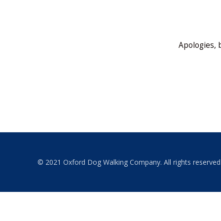
Apologies, 
© 2021 Oxford Dog Walking Company. All rights reserved