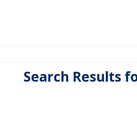
Search Results f