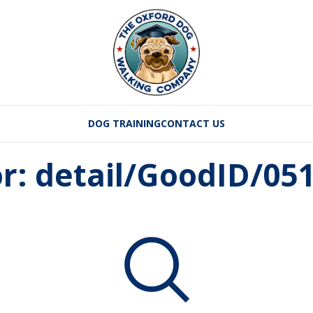
DOG TRAINING
CONTACT US
or: detail/GoodID/0