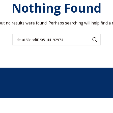
Nothing Found
but no results were found. Perhaps searching will help find a r