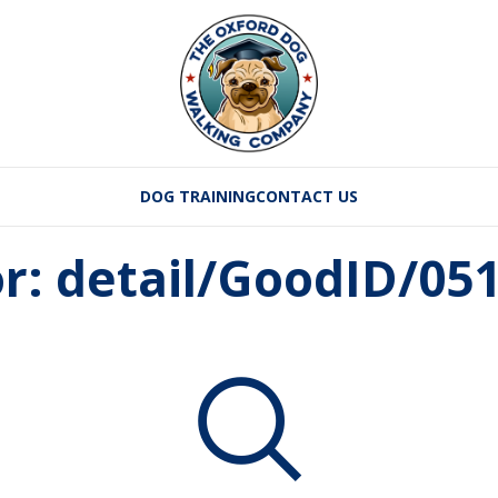
DOG TRAINING
CONTACT US
or: detail/GoodID/0