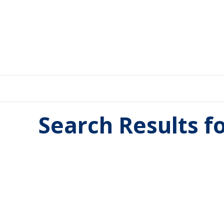
Search Results f