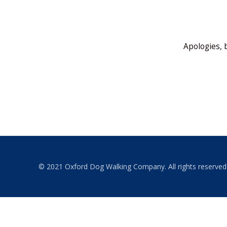
Apologies, 
© 2021 Oxford Dog Walking Company. All rights reserved