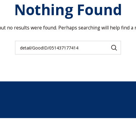
Nothing Found
but no results were found. Perhaps searching will help find a r