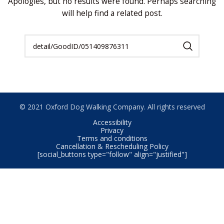
Apologies, but no results were found. Perhaps searching
will help find a related post.
© 2021 Oxford Dog Walking Company. All rights reserved
Accessibility
Privacy
Terms and conditions
Cancellation & Rescheduling Policy
[social_buttons type="follow" align="justified"]