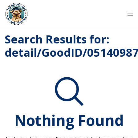
Search Results for:
detail/GoodID/0514098
Nothing Found