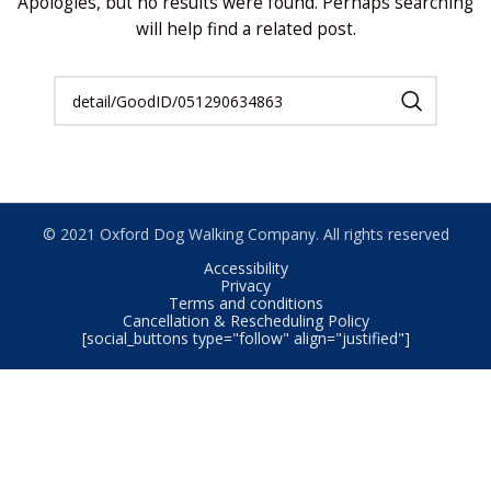
Apologies, but no results were found. Perhaps searching
will help find a related post.
© 2021 Oxford Dog Walking Company. All rights reserved
Accessibility
Privacy
Terms and conditions
Cancellation & Rescheduling Policy
[social_buttons type="follow" align="justified"]