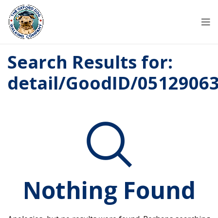
Search Results for:
detail/GoodID/0512906
Nothing Found