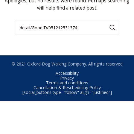
Apologies, but no results were found. Perhaps searching
will help find a related post.
© 2021 Oxford Dog Walking Company. All rights reserved
Accessibility
Privacy
Terms and conditions
Cancellation & Rescheduling Policy
[social_buttons type="follow" align="justified"]