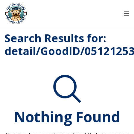
Search Results for:
detail/GoodID/0512125
Nothing Found