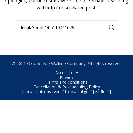
Apologies, but no results were found. Perhaps searching
will help find a related post.
© 2021 Oxford Dog Walking Company. All rights reserved
Accessibility
Privacy
Terms and conditions
Cancellation & Rescheduling Policy
[social_buttons type="follow" align="justified"]