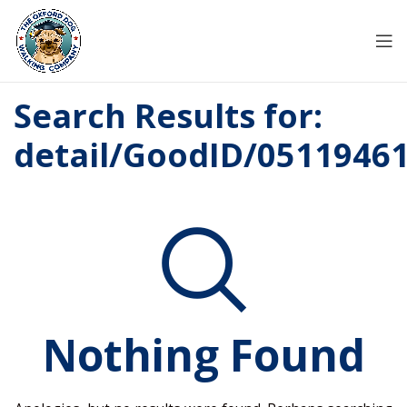
Search Results for:
detail/GoodID/0511946
Nothing Found