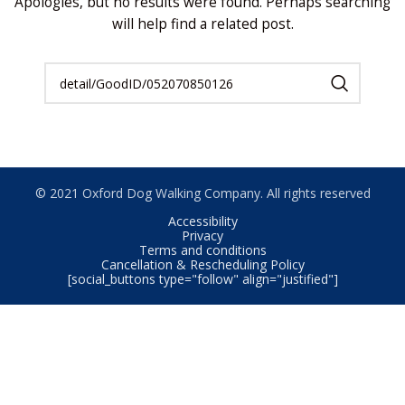
Apologies, but no results were found. Perhaps searching
will help find a related post.
© 2021 Oxford Dog Walking Company. All rights reserved
Accessibility
Privacy
Terms and conditions
Cancellation & Rescheduling Policy
[social_buttons type="follow" align="justified"]