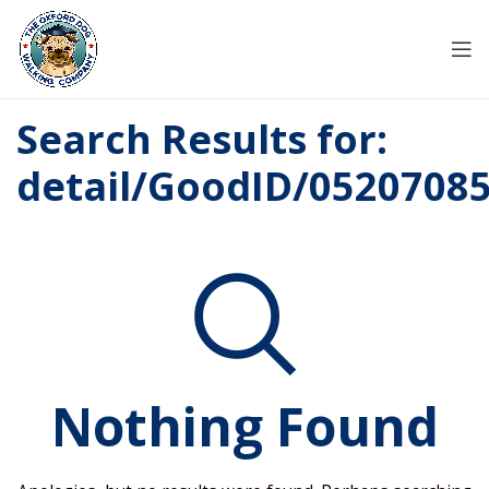
Search Results for:
detail/GoodID/0520708
Nothing Found